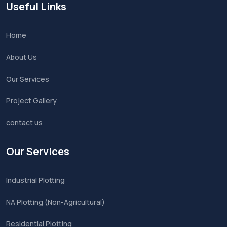
Useful Links
Home
About Us
Our Services
Project Gallery
contact us
Our Services
Industrial Plotting
NA Plotting (Non-Agricultural)
Residential Plotting