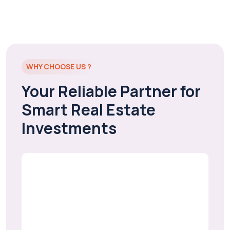
WHY CHOOSE US ?
Your Reliable Partner for
Smart Real Estate
Investments