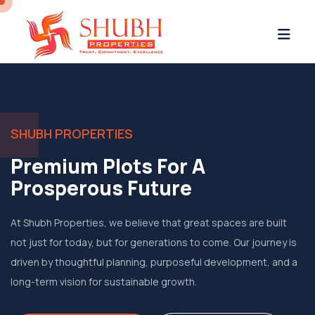
SHUBH PROPERTIES
Premium Plots For A
Prosperous Future
At Shubh Properties, we believe that great spaces are built
not just for today, but for generations to come. Our journey is
driven by thoughtful planning, purposeful development, and a
long-term vision for sustainable growth.