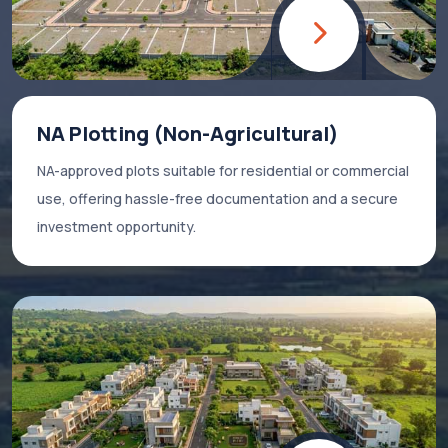
NA Plotting (Non-Agricultural)
NA-approved plots suitable for residential or commercial
use, offering hassle-free documentation and a secure
investment opportunity.