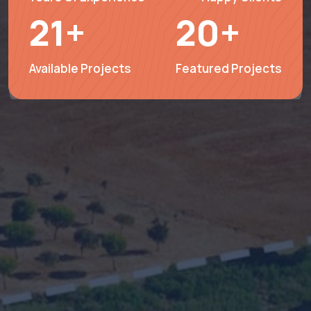
21
+
20
+
Available Projects
Featured Projects