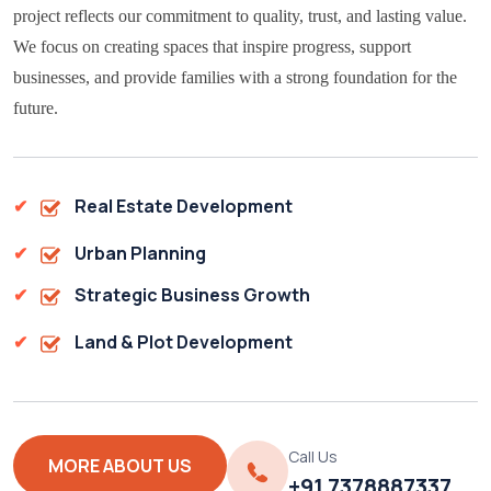
project reflects our commitment to quality, trust, and lasting value.
We focus on creating spaces that inspire progress, support
businesses, and provide families with a strong foundation for the
future.
Real Estate Development
Urban Planning
Strategic Business Growth
Land & Plot Development
Call Us
MORE ABOUT US
+91 7378887337