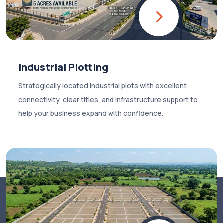
Industrial Plotting
Strategically located industrial plots with excellent
connectivity, clear titles, and infrastructure support to
help your business expand with confidence.