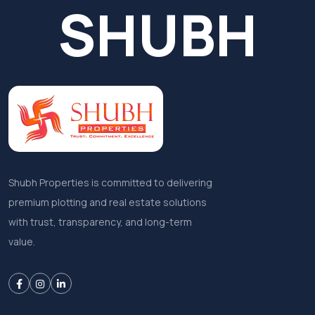
SHUBH
Shubh Properties is committed to delivering
premium plotting and real estate solutions
with trust, transparency, and long-term
value.