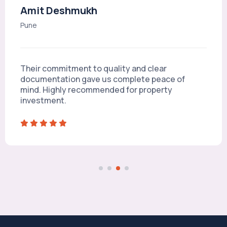
Amit Deshmukh
Pune
Their commitment to quality and clear
documentation gave us complete peace of
mind. Highly recommended for property
investment.