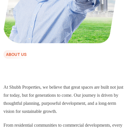
ABOUT US
At Shubh Properties, we believe that great spaces are built not just
for today, but for generations to come. Our journey is driven by
thoughtful planning, purposeful development, and a long-term
vision for sustainable growth.
From residential communities to commercial developments, every