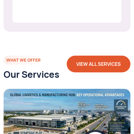
WHAT WE OFFER
VIEW ALL SERVICES
Our Services