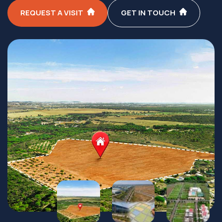
REQUEST A VISIT
GET IN TOUCH