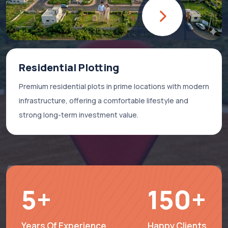
Residential Plotting
Premium residential plots in prime locations with modern
infrastructure, offering a comfortable lifestyle and
strong long-term investment value.
5
+
150
+
Years Of Experience
Happy Clients