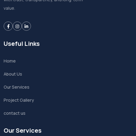
value.
Useful Links
Home
About Us
Our Services
Project Gallery
contact us
Our Services