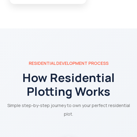
RESIDENTIAL DEVELOPMENT PROCESS
How Residential
Plotting Works
Simple step-by-step journey to own your perfect residential
plot.