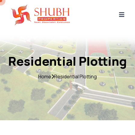
Residential Plotting
Home
Residential Plotting