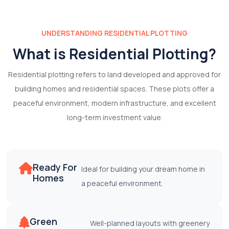
UNDERSTANDING RESIDENTIAL PLOTTING
What is Residential Plotting?
Residential plotting refers to land developed and approved for
building homes and residential spaces. These plots offer a
peaceful environment, modern infrastructure, and excellent
long-term investment value.
Ready For
Ideal for building your dream home in
Homes
a peaceful environment.
Green
Well-planned layouts with greenery