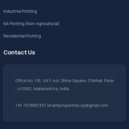
Industrial Plotting
NA Plotting (Non-Agricultural)
Residential Plotting
Contact Us
Office No. 116, 1st F;oor, Shine Square, Chikhali, Pune
- 411062, Maharashtra, India
+91 7378887337
shubhproperties.sp@gmail.com