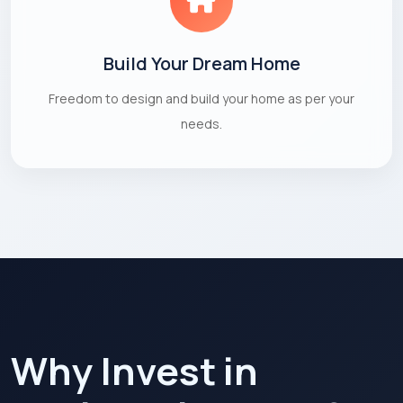
Build Your Dream Home
Freedom to design and build your home as per your
needs.
Why Invest in