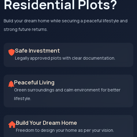
Residential Plots?
Build your dream home while securing a peaceful lifestyle and
strong future returns.
Safe Investment
Legally approved plots with clear documentation.
Peaceful Living
Green surroundings and calm environment for better
lifestyle.
Build Your Dream Home
Freedom to design your home as per your vision.