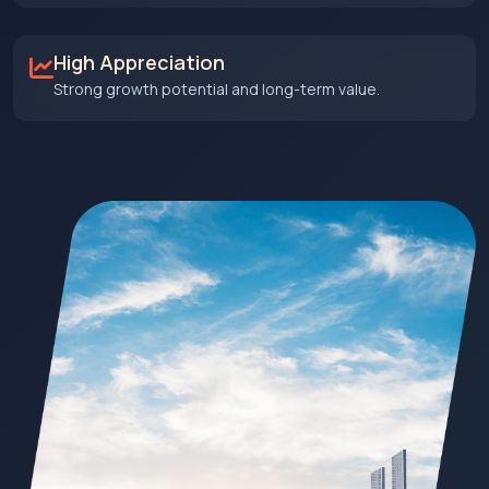
High Appreciation
Strong growth potential and long-term value.