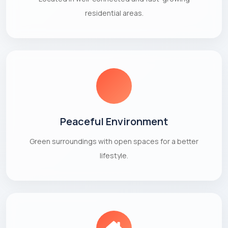
residential areas.
Peaceful Environment
Green surroundings with open spaces for a better
lifestyle.