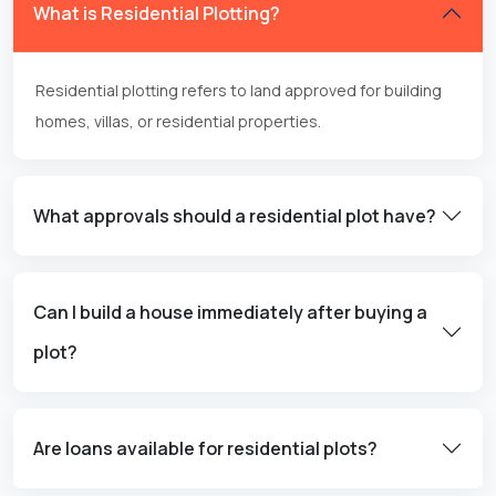
What is Residential Plotting?
Residential plotting refers to land approved for building
homes, villas, or residential properties.
What approvals should a residential plot have?
Can I build a house immediately after buying a
plot?
Are loans available for residential plots?