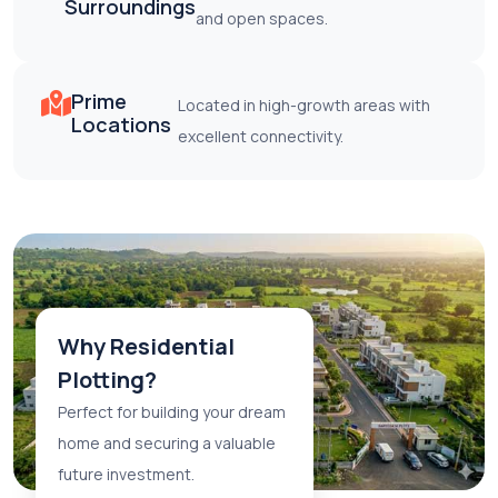
Surroundings
and open spaces.
Prime
Located in high-growth areas with
Locations
excellent connectivity.
Why Residential
Plotting?
Perfect for building your dream
home and securing a valuable
future investment.