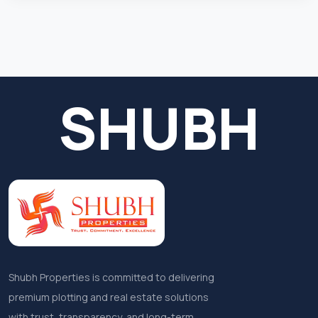
SHUBH
Shubh Properties is committed to delivering
premium plotting and real estate solutions
with trust, transparency, and long-term