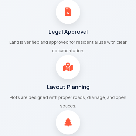
Legal Approval
Land is verified and approved for residential use with clear
documentation.
Layout Planning
Plots are designed with proper roads, drainage, and open
spaces.