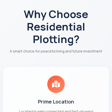
Why Choose
Residential
Plotting?
A smart choice for peaceful living and future investment
Prime Location
Located in well-connected and fast-growing