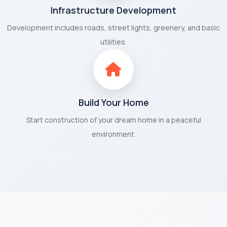
Infrastructure Development
Development includes roads, street lights, greenery, and basic
utilities.
Build Your Home
Start construction of your dream home in a peaceful
environment.