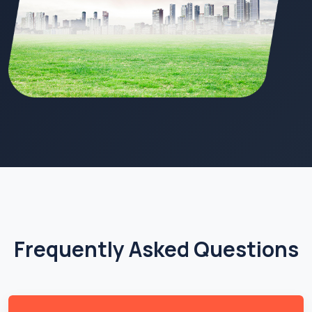
Frequently Asked Questions