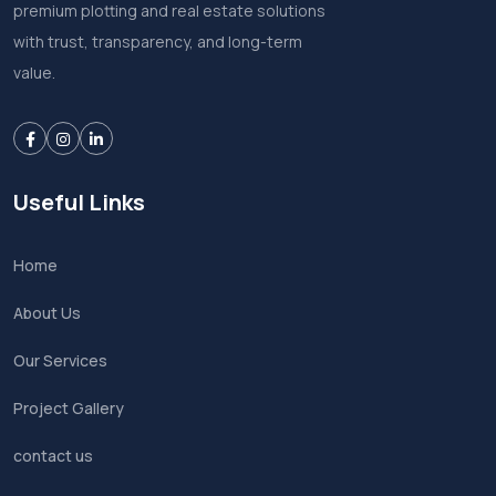
premium plotting and real estate solutions
with trust, transparency, and long-term
value.
Useful Links
Home
About Us
Our Services
Project Gallery
contact us