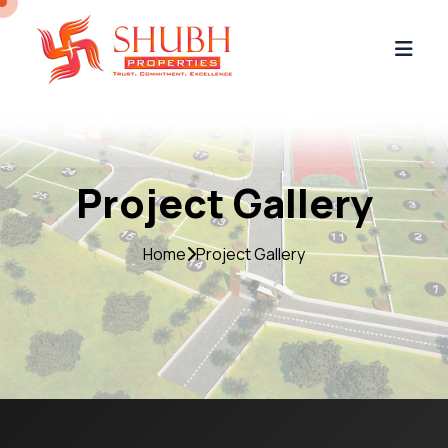
Project Gallery
Home
Project Gallery