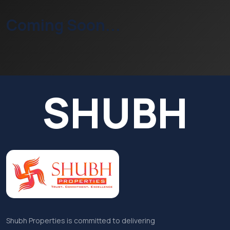
Coming Soon...
SHUBH
Shubh Properties is committed to delivering