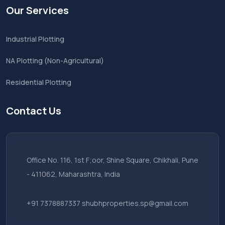
Our Services
Industrial Plotting
NA Plotting (Non-Agricultural)
Residential Plotting
Contact Us
Office No. 116, 1st F;oor, Shine Square, Chikhali, Pune
- 411062, Maharashtra, India
+91 7378887337
shubhproperties.sp@gmail.com